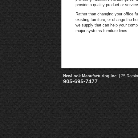
provide a quality product or service
Rather than changing your office fu
existing furniture, or change the h
we supply that can help your comp
major systems furniture lines.
NewLook Manufacturing Inc.
| 25 Romin
905-695-7477