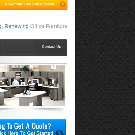
Book Your Free Consultation
ng, Renewing
Office Furniture
Contact Us