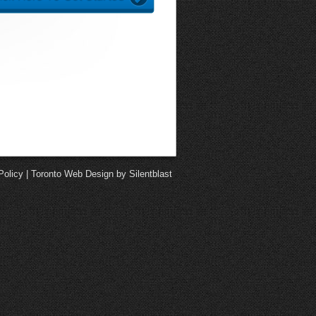
Policy
|
Toronto Web Design by Silentblast