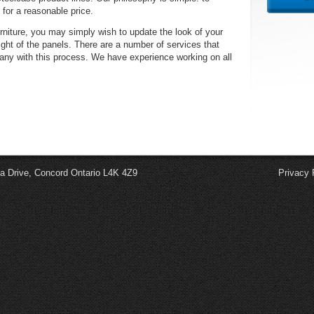
 for a reasonable price.
rniture, you may simply wish to update the look of your
eight of the panels. There are a number of services that
any with this process. We have experience working on all
a Drive, Concord Ontario L4K 4Z9
Privacy 