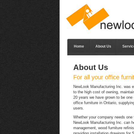
Home
About Us
Servic
About Us
For all your office furn
NewLook Manufacturing Inc. was est
to the high cost of owning, maintai
20 years we have grown to be one o
office furniture in Ontario, supplyi
users.
Whether your company needs one w
NewLook Manufacturing Inc. can hel
management, wood furniture refinishi
providing installation drawings for