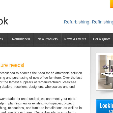
Refurbishing, Refinishi
es
Refurbished
New Products
News & Events
Get A Quote
iture needs!
ablished to address the need for an affordable solution
ning and purchasing of new office furniture. Over the last
f the largest suppliers of remanufactured Steelcase
ng dealers, resellers, designers, wholesalers and end
orkstation or one hundred, we can meet your need.
p in planning new or existing workspaces, project
ng, relocations, and furniture installations as well as in
 Steelcase product lines. Our philosophy is simple: to