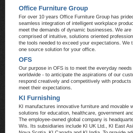
Office Furniture Group
For over 10 years Office Furniture Group has prided 
seamless integration of intelligent workplace product
meet the demands of dynamic businesses. We are
comprised of intuitive, solutions oriented professio
the tools needed to exceed your expectations. We t
one source solution for your office.
OFS
Our purpose in OFS is to meet the everyday needs 
worldwide - to anticipate the aspirations of our cus
respond creatively and competitively with products
meet their expectations.
KI Furnishing
KI manufactures innovative furniture and movable 
solutions for education, healthcare, government an
The employee-owned global company is headquarte
Wis. Its subsidiaries include KI UK Ltd., KI East As
Nova Scotia, KI Canada and KI India. To provide add