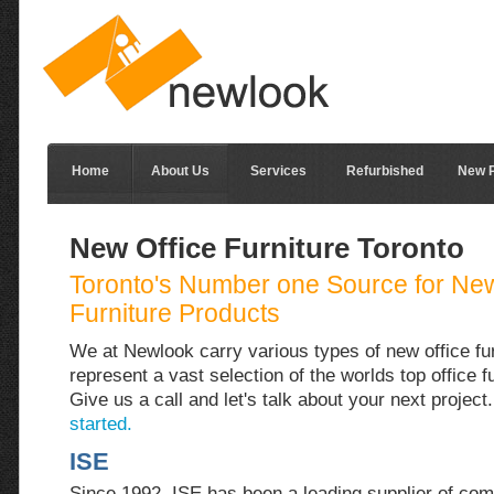
Home
About Us
Services
Refurbished
New P
New Office Furniture Toronto
Toronto's Number one Source for New
Furniture Products
We at Newlook carry various types of new office fu
represent a vast selection of the worlds top office f
Give us a call and let's talk about your next project
started.
ISE
Since 1992, ISE has been a leading supplier of com