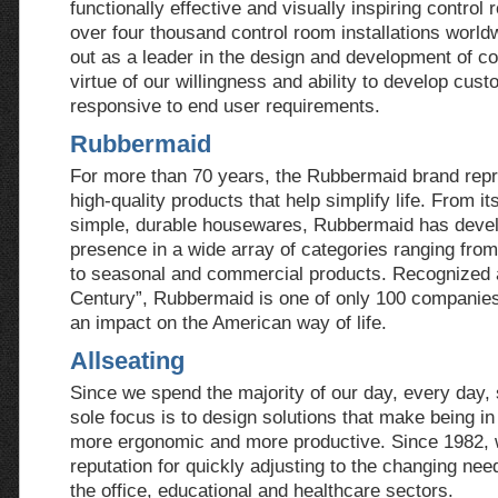
functionally effective and visually inspiring contro
over four thousand control room installations world
out as a leader in the design and development of co
virtue of our willingness and ability to develop cus
responsive to end user requirements.
Rubbermaid
For more than 70 years, the Rubbermaid brand repr
high-quality products that help simplify life. From its
simple, durable housewares, Rubbermaid has deve
presence in a wide array of categories ranging fr
to seasonal and commercial products. Recognized a
Century”, Rubbermaid is one of only 100 companie
an impact on the American way of life.
Allseating
Since we spend the majority of our day, every day, si
sole focus is to design solutions that make being in
more ergonomic and more productive. Since 1982, 
reputation for quickly adjusting to the changing ne
the office, educational and healthcare sectors.