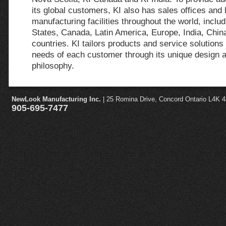
its global customers, KI also has sales offices and 
manufacturing facilities throughout the world, includ
States, Canada, Latin America, Europe, India, Chin
countries. KI tailors products and service solutions 
needs of each customer through its unique design 
philosophy.
NewLook Manufacturing Inc.
| 25 Romina Drive, Concord Ontario L4K 
905-695-7477