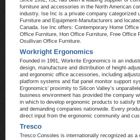
furniture and accessories in the North American con
industry. Ise Inc is a private company categorized 
Furniture and Equipment-Manufacturers and located
Canada. Ise Inc offers: Contemporary Home Office 
Office Furniture, Hon Office Furniture, Free Office 
Osullivan Office Furniture.
Workright Ergonomics
Founded in 1991, Workrite Ergonomics is an industr
design, manufacture and distribution of height-adju
and ergonomic office accessories, including adjust
platform systems and flat panel monitor support sy
Ergonomics’ proximity to Silicon Valley’s unparallel
business environment has provided the company wit
in which to develop ergonomic products to satisfy 
and demanding companies nationwide. Every produc
direct input from the ergonomic community and cu
Tresco
Tresco Consoles is internationally recognized as a 